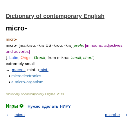
Dictionary of contemporary English
micro-
micro-
micro- [maıkrəu, -krə US -krou, -krə]
prefix
[in nouns, adjectives
and adverbs]
[
: Latin;
Origin:
Greek
, from mikros
'small, short'
]
extremely small
→↑
macro-
, mini- ↑
mini-
▪
microelectronics
▪
a micro-organism
Dictionary of contemporary English
.
2013
.
Игры ⚽
Нужно сделать НИР?
micro
microbe