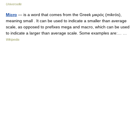
Universelle
Micro
— is a word that comes from the Greek μικρός (mikrós),
meaning small . It can be used to indicate a smaller than average
scale, as opposed to prefixes mega and macro, which can be used
to indicate a larger than average scale. Some examples are:… …
Wikipedia