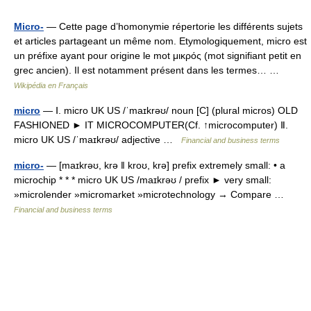
Micro-
— Cette page d’homonymie répertorie les différents sujets
et articles partageant un même nom. Etymologiquement, micro est
un préfixe ayant pour origine le mot μικρός (mot signifiant petit en
grec ancien). Il est notamment présent dans les termes… …
Wikipédia en Français
micro
— Ⅰ. micro UK US /ˈmaɪkrəʊ/ noun [C] (plural micros) OLD
FASHIONED ► IT MICROCOMPUTER(Cf. ↑microcomputer) Ⅱ.
micro UK US /ˈmaɪkrəʊ/ adjective …
Financial and business terms
micro-
— [maɪkrəʊ, krə ǁ kroʊ, krə] prefix extremely small: • a
microchip * * * micro UK US /maɪkrəʊ / prefix ► very small:
»microlender »micromarket »microtechnology → Compare …
Financial and business terms