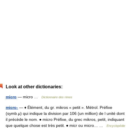
Look at other dictionaries:
micro
— micro …
Dictionnaire des rimes
micro-
— ♦ Élément, du gr. mikros « petit ». Métrol. Préfixe
(symb.μ) qui indique la division par 106 (un million) de l unité dont
il précède le nom. ● micro Préfixe, du grec mikros, petit, indiquant
que quelque chose est très petit. ● micr ou micro… …
Encyclopédie