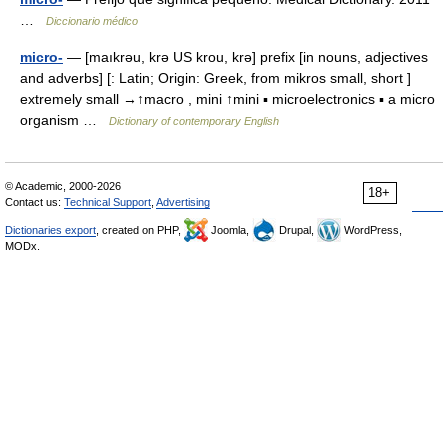
…
Diccionario médico
micro-
— [maıkrəu, krə US krou, krə] prefix [in nouns, adjectives
and adverbs] [: Latin; Origin: Greek, from mikros small, short ]
extremely small →↑macro , mini ↑mini ▪ microelectronics ▪ a micro
organism …
Dictionary of contemporary English
© Academic, 2000-2026
18+
Contact us:
Technical Support
,
Advertising
Dictionaries export
, created on PHP,
Joomla,
Drupal,
WordPress,
MODx.