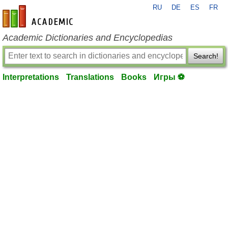
RU
DE
ES
FR
en-academic.com
Academic Dictionaries and Encyclopedias
Search!
Interpretations
Translations
Books
Игры ⚽