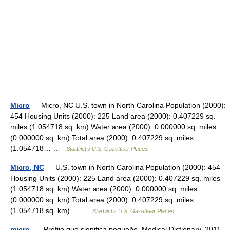
Micro
— Micro, NC U.S. town in North Carolina Population (2000):
454 Housing Units (2000): 225 Land area (2000): 0.407229 sq.
miles (1.054718 sq. km) Water area (2000): 0.000000 sq. miles
(0.000000 sq. km) Total area (2000): 0.407229 sq. miles
(1.054718… …
StarDict's U.S. Gazetteer Places
Micro, NC
— U.S. town in North Carolina Population (2000): 454
Housing Units (2000): 225 Land area (2000): 0.407229 sq. miles
(1.054718 sq. km) Water area (2000): 0.000000 sq. miles
(0.000000 sq. km) Total area (2000): 0.407229 sq. miles
(1.054718 sq. km)… …
StarDict's U.S. Gazetteer Places
micro-
— Prefijo que significa pequeño. Medical Dictionary. 2011